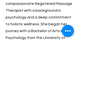
compassionate Registered Massage
Therapist with a background in
psychology and a deep commitment
to holistic wellness. She began her
journey with a Bachelor of Arts in
Psychology from the University of
Alberta, where she discovered a
passion for understanding the mind-
body connection and its vital role in
overall health.
BACK TO OUR TEAM