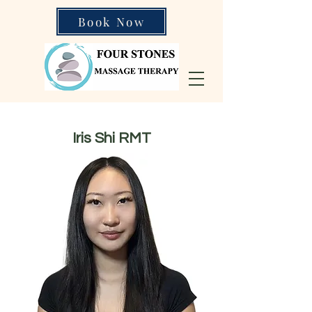
Book Now
Iris Shi RMT