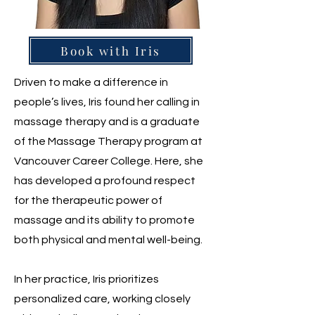
Book with Iris
Driven to make a difference in
people’s lives, Iris found her calling in
massage therapy and is a graduate
of the Massage Therapy program at
Vancouver Career College. Here, she
has developed a profound respect
for the therapeutic power of
massage and its ability to promote
both physical and mental well-being.
In her practice, Iris prioritizes
personalized care, working closely