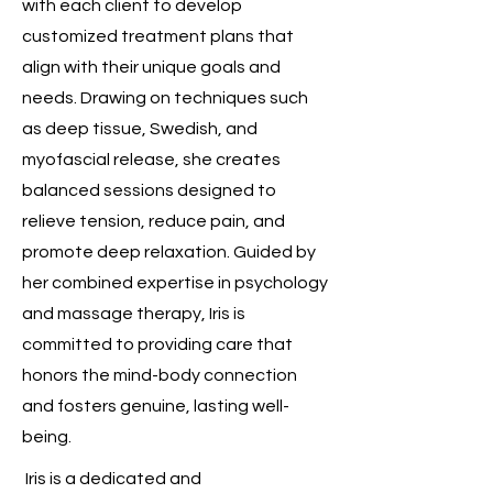
with each client to develop
customized treatment plans that
align with their unique goals and
needs. Drawing on techniques such
as deep tissue, Swedish, and
myofascial release, she creates
balanced sessions designed to
relieve tension, reduce pain, and
promote deep relaxation. Guided by
her combined expertise in psychology
and massage therapy, Iris is
committed to providing care that
honors the mind-body connection
and fosters genuine, lasting well-
being.
Iris is a dedicated and